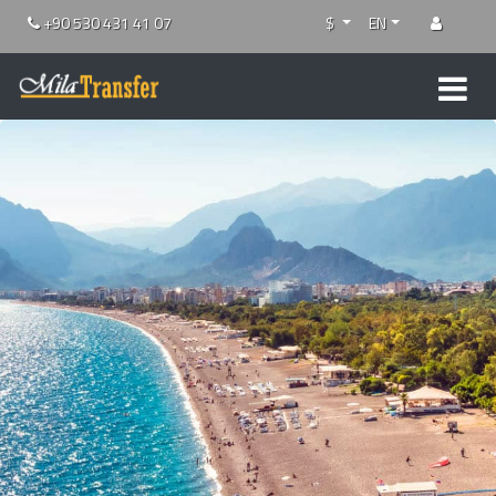
+90 530 431 41 07
$
EN