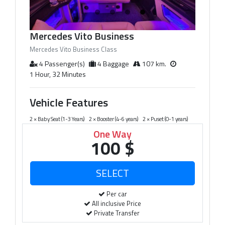
Mercedes Vito Business
Mercedes Vito Business Class
4 Passenger(s)
4 Baggage
107 km.
1 Hour, 32 Minutes
Vehicle Features
2 × Baby Seat (1-3 Years)
2 × Booster (4-6 years)
2 × Puset (0-1 years)
One Way
100 $
Per car
All inclusive Price
Private Transfer