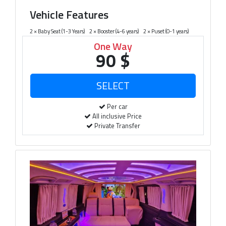
Vehicle Features
2 × Baby Seat (1-3 Years)
2 × Booster (4-6 years)
2 × Puset (0-1 years)
One Way
90 $
Per car
All inclusive Price
Private Transfer