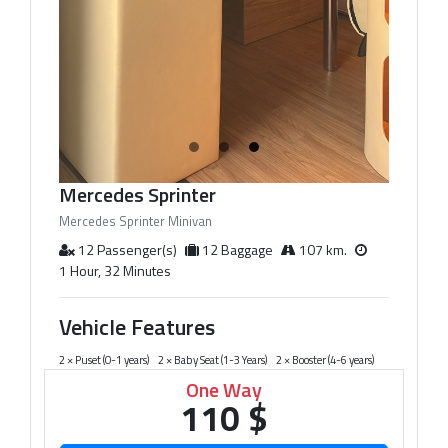
Mercedes Sprinter
Mercedes Sprinter Minivan
12 Passenger(s)
12 Baggage
107 km.
1 Hour, 32 Minutes
Vehicle Features
2 × Puset (0-1 years)
2 × Baby Seat (1-3 Years)
2 × Booster (4-6 years)
One Way
110 $