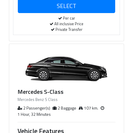
Per car
All inclusive Price
Private Transfer
Mercedes S-Class
Mercedes Benz S Class
2 Passenger(s)
2 Baggage
107 km.
1 Hour, 32 Minutes
Vehicle Features