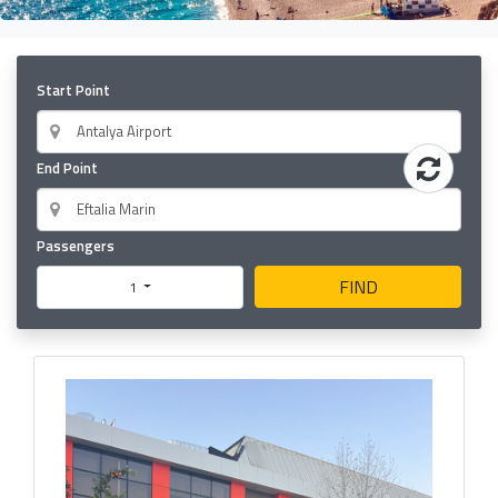
Start Point
End Point
Passengers
FIND
1