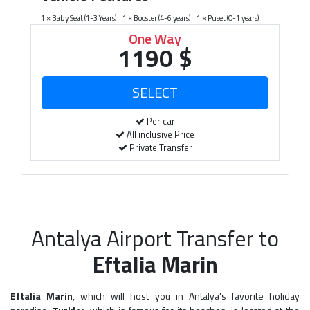
1 × Baby Seat (1-3 Years)
1 × Booster (4-6 years)
1 × Puset (0-1 years)
One Way
1190 $
Per car
All inclusive Price
Private Transfer
Antalya Airport Transfer to
Eftalia Marin
Eftalia Marin
, which will host you in Antalya's favorite holiday