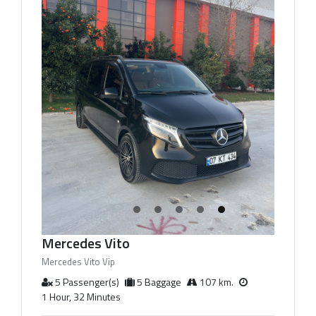
Mercedes Vito
Mercedes Vito Vip
5 Passenger(s)
5 Baggage
107 km.
1 Hour, 32 Minutes